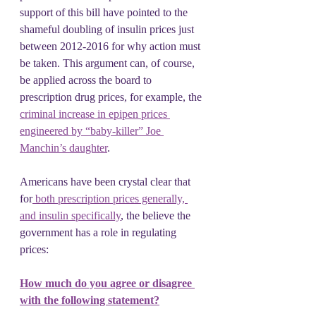
support of this bill have pointed to the 
shameful doubling of insulin prices just 
between 2012-2016 for why action must 
be taken. This argument can, of course, 
be applied across the board to 
prescription drug prices, for example, the 
criminal increase in epipen prices 
engineered by “baby-killer” Joe 
Manchin’s daughter
.
Americans have been crystal clear that 
for
 both prescription prices generally, 
and insulin specifically
, the believe the 
government has a role in regulating 
prices:
How much do you agree or disagree 
with the following statement?