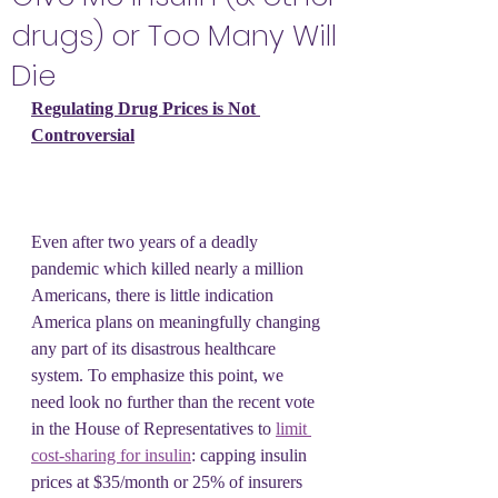
drugs) or Too Many Will
Die
Regulating Drug Prices is Not 
Controversial
Even after two years of a deadly 
pandemic which killed nearly a million 
Americans, there is little indication 
America plans on meaningfully changing 
any part of its disastrous healthcare 
system. To emphasize this point, we 
need look no further than the recent vote 
in the House of Representatives to 
limit 
cost-sharing for insulin
: capping insulin 
prices at $35/month or 25% of insurers 