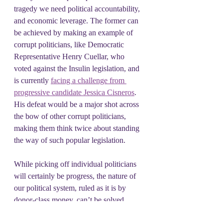
tragedy we need political accountability, 
and economic leverage. The former can 
be achieved by making an example of 
corrupt politicians, like Democratic 
Representative Henry Cuellar, who 
voted against the Insulin legislation, and 
is currently 
facing a challenge from 
progressive candidate Jessica Cisneros
. 
His defeat would be a major shot across 
the bow of other corrupt politicians, 
making them think twice about standing 
the way of such popular legislation.
While picking off individual politicians 
will certainly be progress, the nature of 
our political system, ruled as it is by 
donor-class money, can’t be solved 
through the ballot box alone. To create 