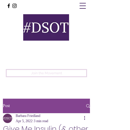
United
Protest
Movement
Join the Movement
Post
Barbara Friedland
Apr 5, 2022
3 min read
Give Me Insulin (& other