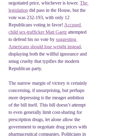
negotiated price, whichever is lower. 
The 
legislation
 did pass in the House, but the 
vote was 232-193, with only 12 
Republicans voting in favor! 
Accused 
child sex-trafficker Matt Gaetz
 attempted 
to defend his no vote by 
suggesting 
Americans should lose weight instead
, 
displaying both the willful ignorance and 
smug cruelty that typifies the modern 
Republican party.
The narrow margin of victory is certainly 
concerning, if unsurprising, but perhaps 
more depressing is the meager ambition 
of the bill itself. This bill doesn’t attempt 
to even generally limit cost-sharing for 
prescription drugs, let alone allow the 
government to negotiate drug prices with 
pharmaceutical companies. Politicians in 