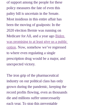
of support among the people for these 
policy measures the fate of even this 
paltry bill is uncertain in the Senate. 
Most insidious in this entire affair has 
been the moving of goalposts: In the 
2020 election Bernie was running on 
Medicare for All, and a year ago 
Biden 
was promising to at least give us a public 
option
. Now, somehow we’ve regressed 
to where even regulating a single 
prescription drug would be a major, and 
unexpected victory.
The iron grip of the pharmaceutical 
industry on our political class has only 
grown during the pandemic, keeping the 
record profits flowing, even as thousands 
die and millions suffer unnecessarily 
each year. To stop this preventable 