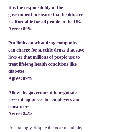
It is the responsibility of the 
government to ensure that healthcare 
is affordable for all people in the US.
Agree: 80%
Put limits on what drug companies 
can charge for specific drugs that save 
lives or that millions of people use to 
treat lifelong health conditions like 
diabetes.
Agree: 89%
Allow the government to negotiate 
lower drug prices for employers and 
consumers
Agree: 84%
Frustratingly, despite the near unanimity 