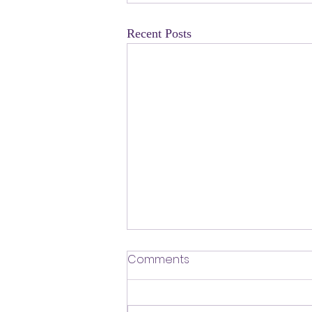
Recent Posts
​Defending Our Expert Civil
Comments
Servants
First a shout out to Melat Kiros- the