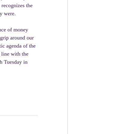
 recognizes the  
ey were.
 grip around our  
tic agenda of the 
line with the 
ch Tuesday in 