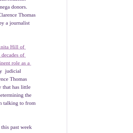
mega donors. 
 Clarence Thomas 
by a journalist 
nita Hill of 
 decades of 
nent role as a 
  judicial 
rence Thomas 
hat has little 
determining the 
n talking to from 