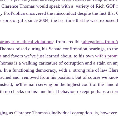
s Clarence Thomas would speak with a  variety of Rich GOP 
y ProPublica uncovered the misconduct despite the fact that
e sorts of gifts since 2004, the last time that he was  exposed 
stranger to ethical violations
: from credible
 allegations from A
Thomas raised during his Senate confirmation hearings, to the
s
 and favors we’ve just learned about, to his own 
wife's promi
Thomas is a walking caricature of corruption and a stain on any
e. In a functioning democracy, with a  strong rule of law Cla
ched and  removed from his position, but of course we know t
nstead, he'll remain serving on the highest court of the  land 
th no checks on his  unethical behavior, except perhaps a ster