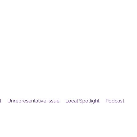
United
Protest
ovement
t
Unrepresentative Issue
Local Spotlight
Podcast