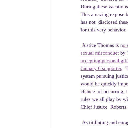
During these vacation
This amazing expose b
has not  disclosed thes
for this very behavior.
 Justice Thomas is n
o 
sexual misconduct 
by 
accepting personal gift
January 6 supporter
,  
system pursuing justic
would be quickly impea
chance  of occurring. I
rules we all play by wi
Chief Justice  Roberts.
 As titillating and enraging as Clarence Thomas's individual corruption  is, however, this past week 