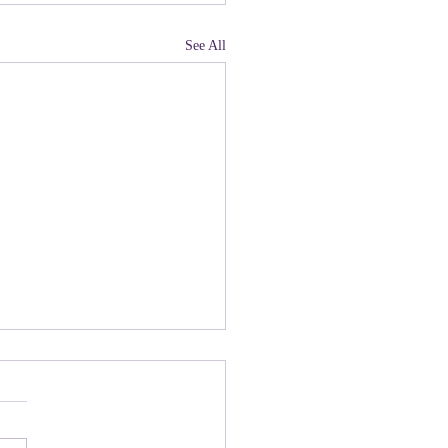
See All
land, Have You Not
 Paying Attention to
ny people there are upset