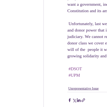
want a government, inc
Constitution and its am
 Unfortunately, last week serves as a stark reminder that the same  corrupting influence of money 
and donor power that in
judiciary. We cannot re
donor class we cover e
will of the  people it 
growing solidarity and
#DSOT
#UPM
Unrepresentative Issue