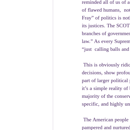
reminded all of us of 
of flawed humans,  not
Fray” of politics is no
its justices. The SCOTU
branches of government
law.” As every Supreme
“just  calling balls and
 This is obviously rid
decisions, show profoun
part of larger politica
it’s a simple reality 
majority of the conserv
specific, and highly un
 The American people do not want any of this. They don’t want corrupt  judges being bribed, 
pampered and nurtured 