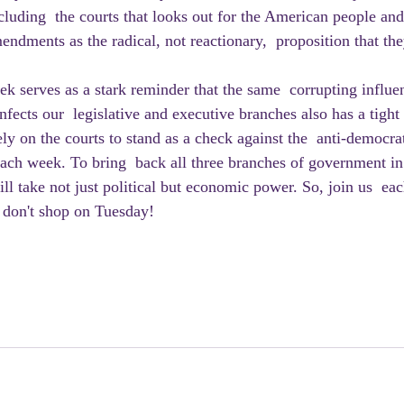
luding  the courts that looks out for the American people and
endments as the radical, not reactionary,  proposition that th
fects our  legislative and executive branches also has a tight
ly on the courts to stand as a check against the  anti-democra
ach week. To bring  back all three branches of government in 
will take not just political but economic power. So, join us  ea
 don't shop on Tuesday!