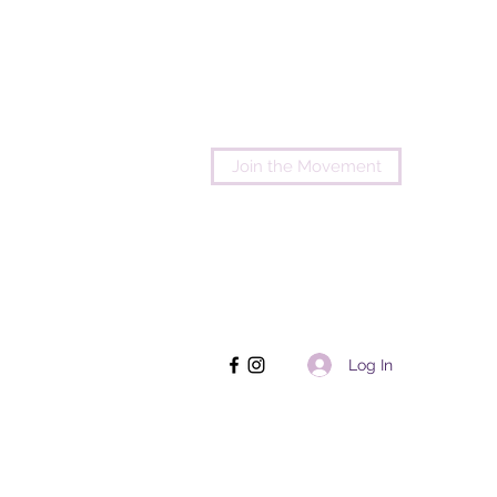
Join the Movement
Log In