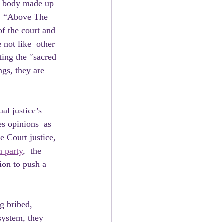
al body made up 
g  “Above The 
of the court and 
 not like  other 
ting the “sacred 
gs, they are 
al justice’s 
es opinions  as 
e Court justice, 
n party
,  the 
ion to push a 
system, they 