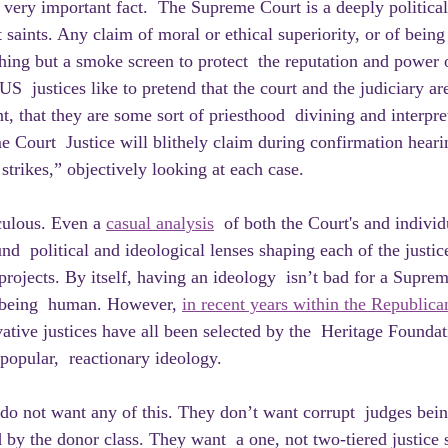
a very important fact.  The Supreme Court is a deeply politic
 saints. Any claim of moral or ethical superiority, or of bein
thing but a smoke screen to protect  the reputation and power 
S  justices like to pretend that the court and the judiciary are
, that they are some sort of priesthood  divining and interpre
 Court  Justice will blithely claim during confirmation hearin
 strikes,” objectively looking at each case.
iculous. Even a 
casual analysis
  of both the Court's and individu
d  political and ideological lenses shaping each of the justic
l projects. By itself, having an ideology  isn’t bad for a Suprem
of being  human. However, 
in recent years within the Republica
ative justices have all been selected by the  Heritage Foundat
popular,  reactionary ideology.
by the donor class. They want  a one, not two-tiered justice 