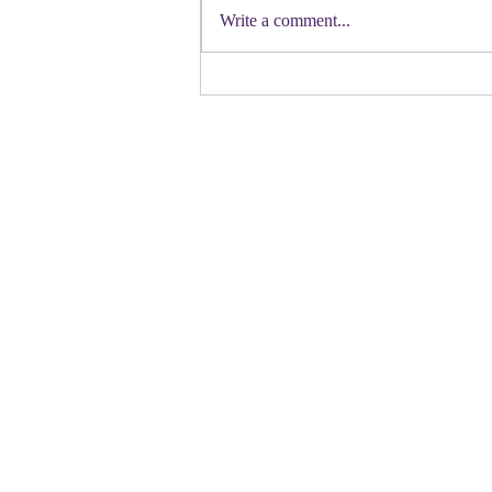
Democratic candidate for Congress in
Write a comment...
Colorado. Move over Mamdani and
welcome her to the table. Oh
Congressman Jeffries- you want to be
Speaker- maybe not. N