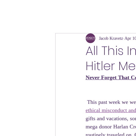
Jacob Kravetz
Apr 10
All This
Hitler M
Never Forget That Co
 This past week we wer
ethical misconduct and
gifts and vacations, so
mega donor Harlan Cro
routinely traveled on 