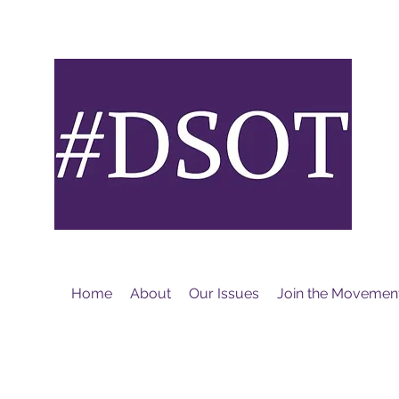
M
Home
About
Our Issues
Join the Movemen