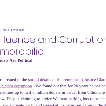
, 2023
3 min read
 Influence and Corruptio
emorabilia
urts Are Political
e treated to the 
sordid details of Supreme Court Justice Clar
 blatant corruption
.  We found out that for 20 years he has be
metimes up to half a million dollars in value, from billionair
w. Despite claiming to prefer Walmart parking lots to beach
 Crow’s private yacht and stayed at his luxurious camp in the 