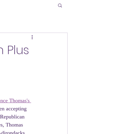
n Plus
ence Thomas's 
en accepting 
e Republican 
es, Thomas 
Adirondacks. 